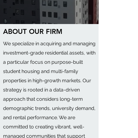
ABOUT OUR FIRM
We specialize in acquiring and managing
investment-grade residential assets, with
a particular focus on purpose-built
student housing and multi-family
properties in high-growth markets. Our
strategy is rooted in a data-driven
approach that considers long-term
demographic trends, university demand,
and rental performance. We are
committed to creating vibrant, well-
managed communities that support