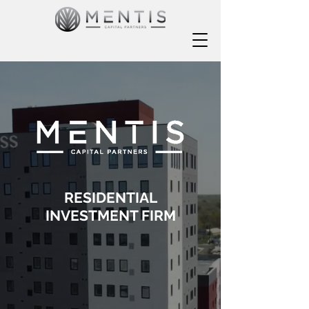
RESIDENTIAL
INVESTMENT FIRM