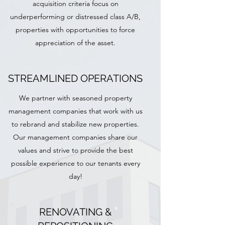
acquisition criteria focus on
underperforming or distressed class A/B,
properties with opportunities to force
appreciation of the asset.
STREAMLINED OPERATIONS
We partner with seasoned property
management companies that work with us
to rebrand and stabilize new properties.
Our management companies share our
values and strive to provide the best
possible experience to our tenants every
day!
RENOVATING &