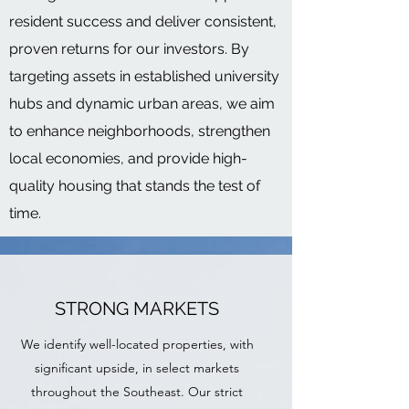
resident success and deliver consistent,
proven returns for our investors. By
targeting assets in established university
hubs and dynamic urban areas, we aim
to enhance neighborhoods, strengthen
local economies, and provide high-
quality housing that stands the test of
time.
STRONG MARKETS
We identify well-located properties, with
significant upside, in select markets
throughout the Southeast. Our strict