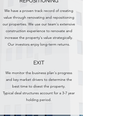
REPOSITIONING
We have a proven track record of creating
value through renovating and repositioning
our properties. We use our team's extensive
construction experience to renovate and
increase the property's value strategically.
Our investors enjoy long-term returns.
EXIT
We monitor the business plan's progress
and key market drivers to determine the
best time to divest the property.
Typical deal structures account for a 3-7 year
holding period.